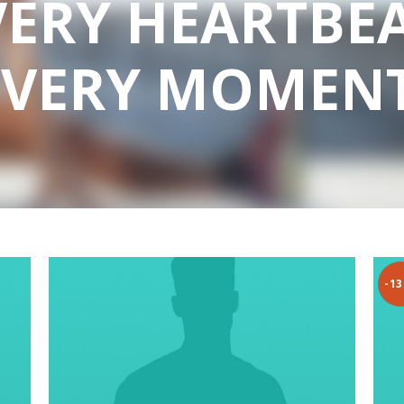
VERY HEARTBEA
EVERY MOMENT
-1