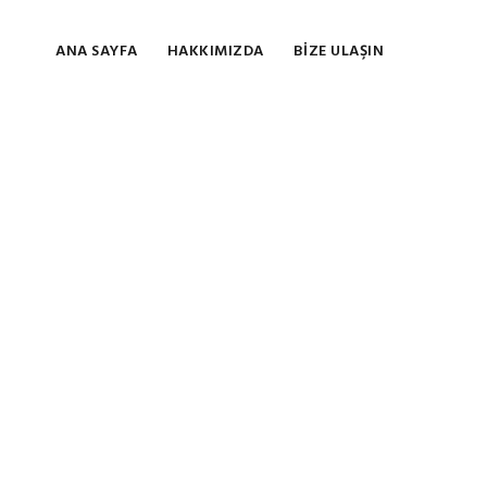
ANA SAYFA
HAKKIMIZDA
BIZE ULAŞIN