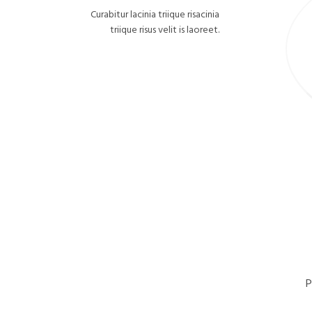
Curabitur lacinia triique risacinia
triique risus velit is laoreet.
P