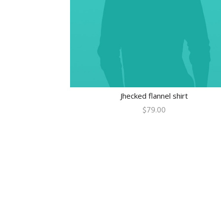
Jhecked flannel shirt
$
79.00