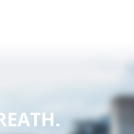
REATH.