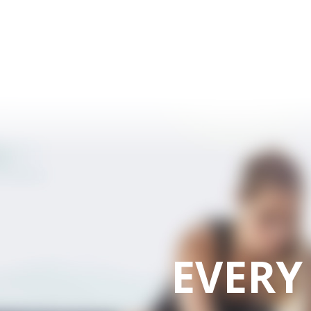
EVERY