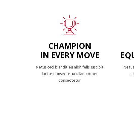
CHAMPION
IN EVERY MOVE
EQ
Netus orci blandit eu nibh felis suscipit
Netus 
luctus consectetur ullamcorper
lu
consectetur.