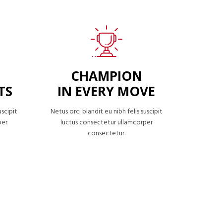
CHAMPION
TS
IN EVERY MOVE
uscipit
Netus orci blandit eu nibh felis suscipit
per
luctus consectetur ullamcorper
consectetur.