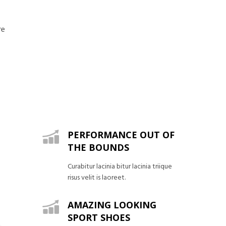
re
PERFORMANCE OUT OF
THE BOUNDS
Curabitur lacinia bitur lacinia triique
risus velit is laoreet.
AMAZING LOOKING
SPORT SHOES