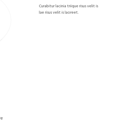
Curabitur lacinia triique risus velit is
lae risus velit is laoreet.
re