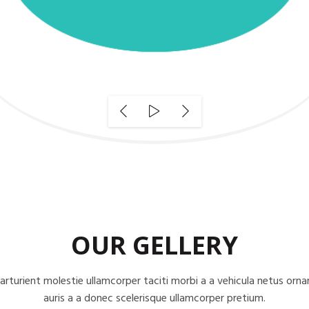
OUR GELLERY
arturient molestie ullamcorper taciti morbi a a vehicula netus orna
auris a a donec scelerisque ullamcorper pretium.