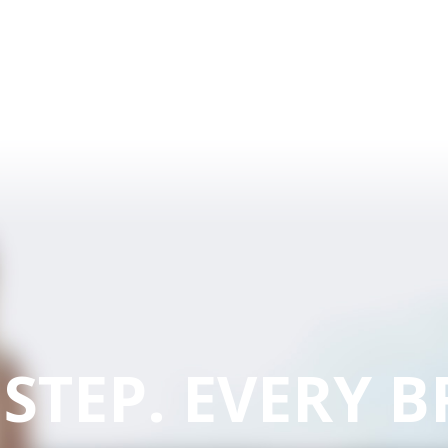
 STEP. EVERY B