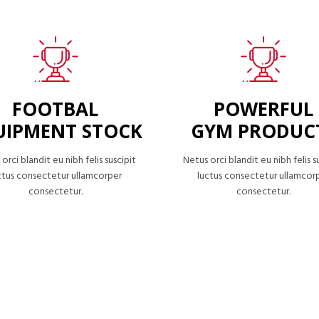
FOOTBAL
POWERFUL
UIPMENT STOCK
GYM PRODUC
orci blandit eu nibh felis suscipit
Netus orci blandit eu nibh felis s
ctus consectetur ullamcorper
luctus consectetur ullamcor
consectetur.
consectetur.