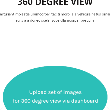
360 DEGREE VIEW
arturient molestie ullamcorper taciti morbi a a vehicula netus orna
auris a a donec scelerisque ullamcorper pretium.