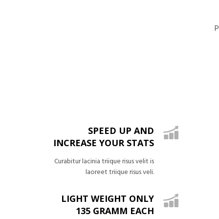
P
SPEED UP AND
INCREASE YOUR STATS
Curabitur lacinia triique risus velit is
laoreet triique risus veli.
LIGHT WEIGHT ONLY
135 GRAMM EACH