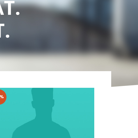
T.
.
3%