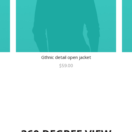
Gthnic detail open jacket
$
59.00