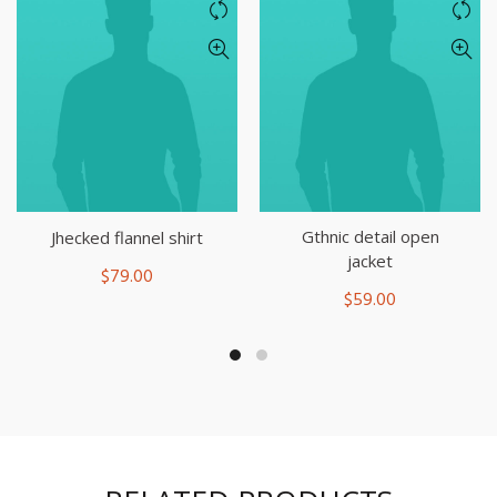
Gthnic detail open
Jhecked flannel shirt
jacket
$
79.00
$
59.00