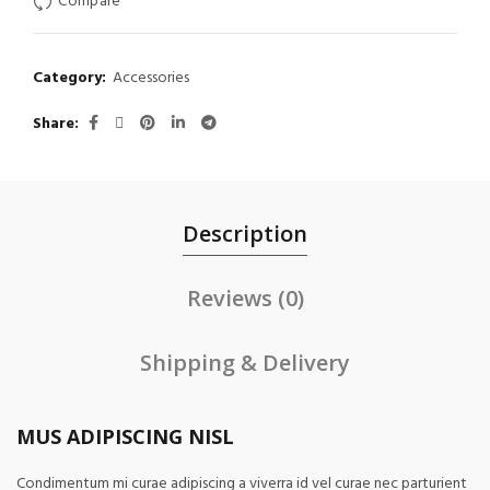
Compare
Category:
Accessories
Share
Description
Reviews (0)
Shipping & Delivery
MUS ADIPISCING NISL
Condimentum mi curae adipiscing a viverra id vel curae nec parturient