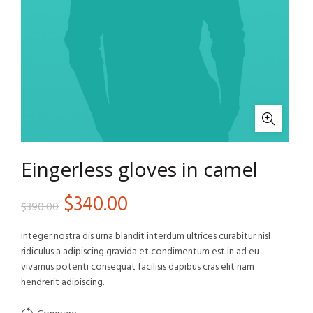
Eingerless gloves in camel
Original
Current
$
340.00
$
390.00
price
price
Integer nostra dis urna blandit interdum ultrices curabitur nisl
ridiculus a adipiscing gravida et condimentum est in ad eu
was:
is:
vivamus potenti consequat facilisis dapibus cras elit nam
hendrerit adipiscing.
$390.00.
$340.00.