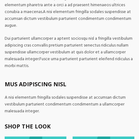
elementum pharetra ante a orci a ad praesent himenaeos ultrices
conubia a maecenas.A nisi elementum fringilla sodales suspendisse at
accumsan dictum vestibulum parturient condimentum condimentum
augue.
Dui parturient ullamcorper a aptent sociosqu nisl a fringilla vestibulum
adipiscing cras convallis pretium parturient senectus ridiculus nullam
suspendisse ullamcorper vestibulum at quis dolor et a ullamcorper
malesuada integer.Fusce urna parturient parturient eleifend ridiculus a
morbi mattis.
MUS ADIPISCING NISL
A nisi elementum fringilla sodales suspendisse at accumsan dictum
vestibulum parturient condimentum condimentum a ullamcorper
malesuada integer.
SHOP THE LOOK