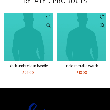
RELATED PRODUCTS
Black umbrella in handle
Bold metallic watch
$
99.00
$
10.00