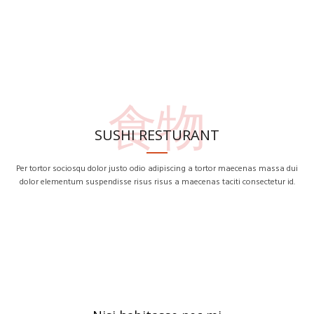
食物
SUSHI RESTURANT
Per tortor sociosqu dolor justo odio adipiscing a tortor maecenas massa dui
dolor elementum suspendisse risus risus a maecenas taciti consectetur id.