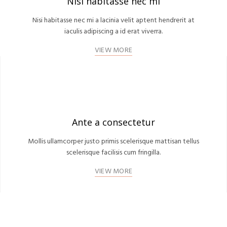
Nisi habitasse nec mi
Nisi habitasse nec mi a lacinia velit aptent hendrerit at
iaculis adipiscing a id erat viverra.
VIEW MORE
Ante a consectetur
Mollis ullamcorper justo primis scelerisque mattisan tellus
scelerisque facilisis cum fringilla.
VIEW MORE