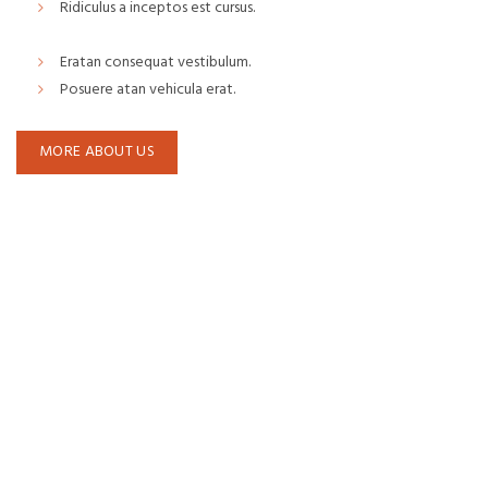
Ridiculus a inceptos est cursus.
Eratan consequat vestibulum.
Posuere atan vehicula erat.
MORE ABOUT US