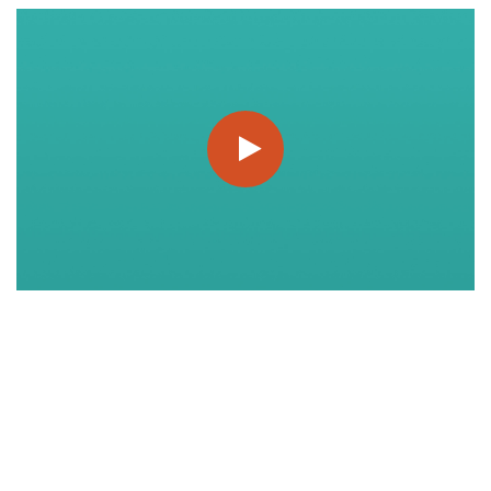
https://www.youtube.com/watch?v=q6Ok-BVZjMQ