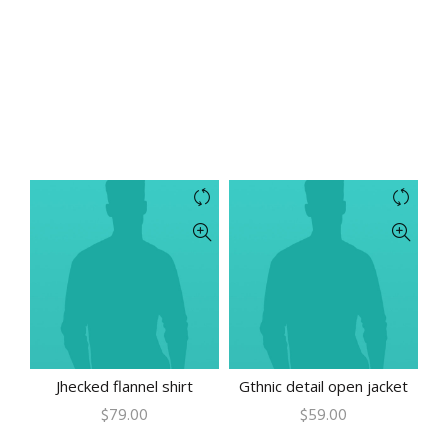
Jhecked flannel shirt
Gthnic detail open jacket
$
79.00
$
59.00