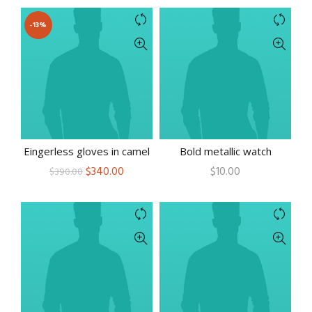
-13%
Eingerless gloves in camel
Bold metallic watch
Original
Current
$
340.00
$
10.00
$
390.00
price
price
was:
is:
$390.00.
$340.00.