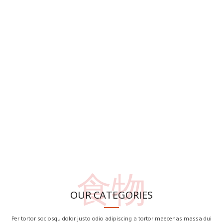
食物
OUR CATEGORIES
Per tortor sociosqu dolor justo odio adipiscing a tortor maecenas massa dui