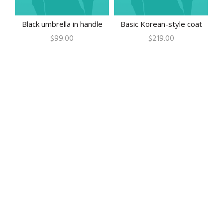
Black umbrella in handle
Basic Korean-style coat
$
99.00
$
219.00