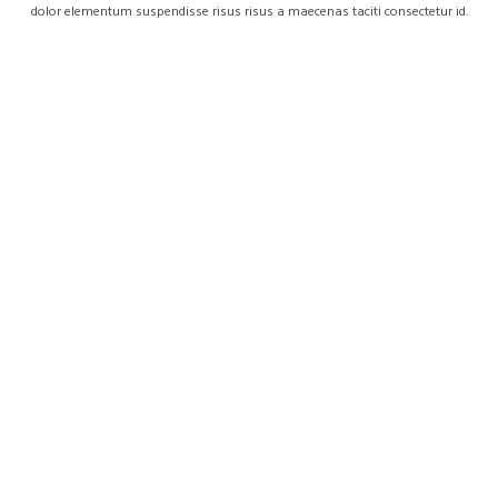
dolor elementum suspendisse risus risus a maecenas taciti consectetur id.