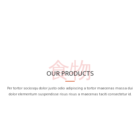
食物
OUR PRODUCTS
Per tortor sociosqu dolor justo odio adipiscing a tortor maecenas massa dui
dolor elementum suspendisse risus risus a maecenas taciti consectetur id.