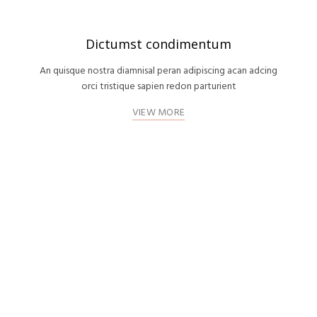
Dictumst condimentum
An quisque nostra diamnisal peran adipiscing acan adcing
orci tristique sapien redon parturient
VIEW MORE