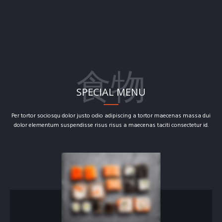
食物
SPECIAL MENU
Per tortor sociosqu dolor justo odio adipiscing a tortor maecenas massa dui
dolor elementum suspendisse risus risus a maecenas taciti consectetur id.