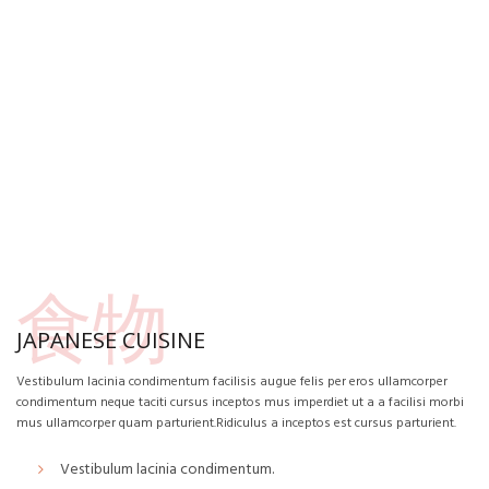
食物
JAPANESE CUISINE
Vestibulum lacinia condimentum facilisis augue felis per eros ullamcorper
condimentum neque taciti cursus inceptos mus imperdiet ut a a facilisi morbi
mus ullamcorper quam parturient.Ridiculus a inceptos est cursus parturient.
Vestibulum lacinia condimentum.